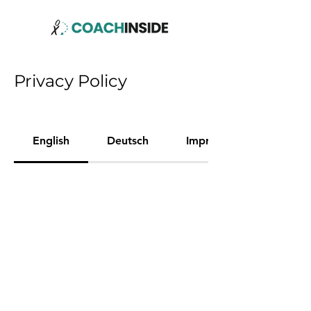
Privacy Policy
English
Deutsch
Imprint