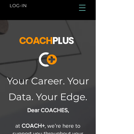
LOG-IN
COACH
PLUS
Your Career. Your
Data. Your Edge.
Dear COACHES,
at
COACH+
, we’re here to
support you throughout your