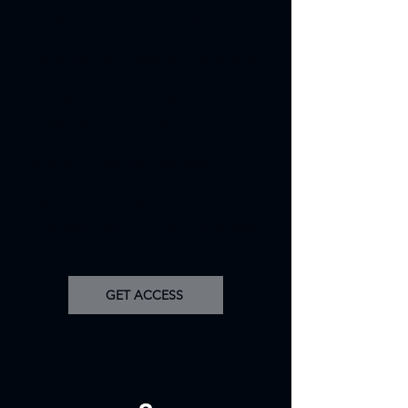
As a coach, you can view your
full performance data, league
rankings, and tactical insights at
no cost.
Upload your CV, coaching
ideas, and documents –
privately or publicly. In private
mode, clubs can request
access, but you stay in control.
Files are secure and view-only.
Manage your profile. Showcase
your work. Stay ahead.
GET ACCESS