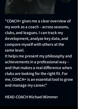
"COACH+ gives me a clear overview of
my work as a coach – across seasons,
clubs, and leagues. I can track my
development, analyze key data, and
compare myself with others at the
same level.
It helps me present my philosophy and
achievements in a professional way –
and that makes a real difference when
clubs are looking for the right fit. For
me, COACH+ is an essential tool to grow
and manage my career."
HEAD-COACH Michael Wimmer