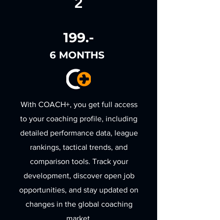
2
199.-
6 MONTHS
With COACH+, you get full access
to your coaching profile, including
detailed performance data, league
rankings, tactical trends, and
comparison tools. Track your
development, discover open job
opportunities, and stay updated on
changes in the global coaching
market.