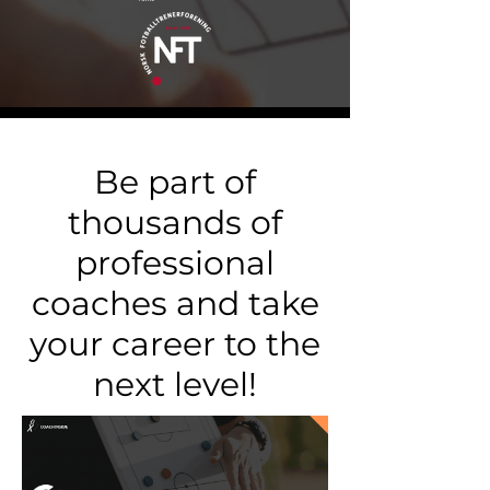
Be part of
thousands of
professional
coaches and take
your career to the
next level!