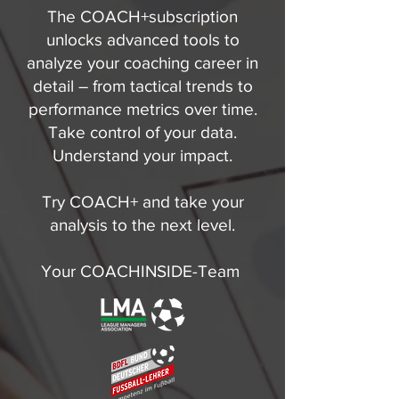
The COACH+subscription
unlocks advanced tools to
analyze your coaching career in
detail – from tactical trends to
performance metrics over time.
Take control of your data.
Understand your impact.
Try COACH+ and take your
analysis to the next level.
Your COACHINSIDE-Team