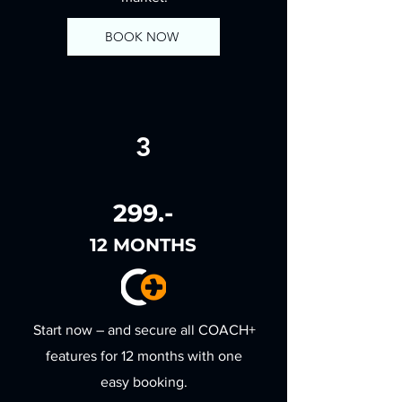
BOOK NOW
3
299.-
12 MONTHS
Start now – and secure all COACH+
features for 12 months with one
easy booking.