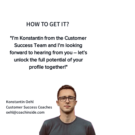
HOW TO GET IT?
"I’m Konstantin from the Customer
Success Team and I’m looking
forward to hearing from you – let’s
unlock the full potential of your
profile together!"
Konstantin Oehl
Customer Success Coaches
oehl@coachinside.com