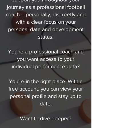
journey as a professional football
coach – personally, discreetly and
with a clear focus on your
personal data and development
status.
You’re a professional coach and
you want access to your
individual performance data?
You’re in the right place. With a
free account, you can view your
personal profile and stay up to
date.
Want to dive deeper?