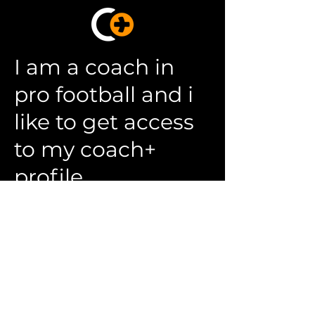
I am a coach in
pro football and i
like to get access
to my coach+
profile
Please complete the form to apply
for a position with us.
First Name