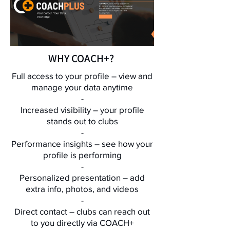
WHY COACH+?
Full access to your profile – view and
manage your data anytime
​-
Increased visibility – your profile
stands out to clubs
​-
Performance insights – see how your
profile is performing
​-
Personalized presentation – add
extra info, photos, and videos
​-
Direct contact – clubs can reach out
to you directly via COACH+