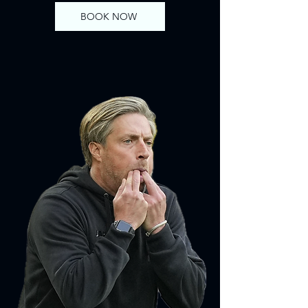
BOOK NOW