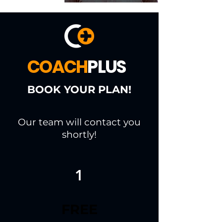
COACH
PLUS
BOOK YOUR PLAN!
Our team will contact you
shortly!
1
FREE