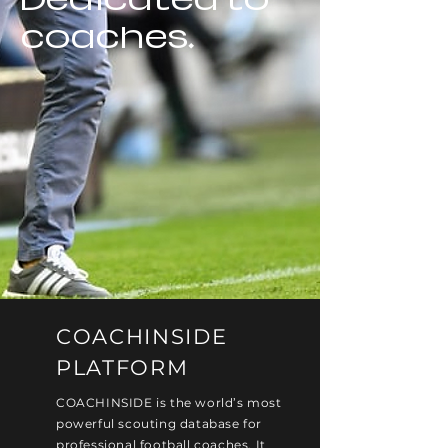
coaches.
COACHINSIDE
PLATFORM
COACHINSIDE is the world’s most
powerful scouting database for
professional football coaches. It