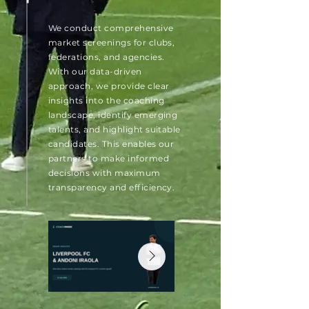
We conduct comprehensive
market screenings for clubs,
federations, and agencies.
With our data-driven
approach, we provide clear
insights into the coaching
landscape, identify emerging
talents, and highlight suitable
candidates. This enables our
partners to make informed
decisions with maximum
transparency and efficiency.