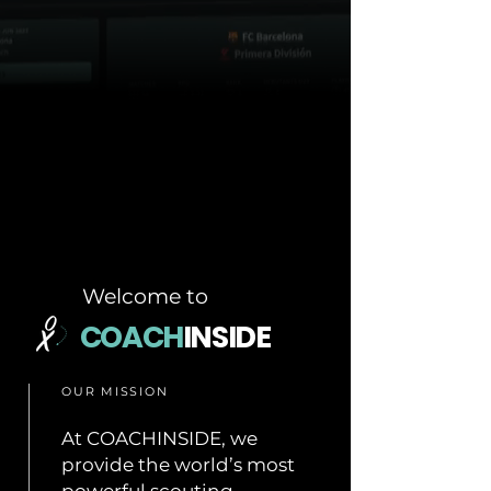
Welcome to
COACH
INSIDE
OUR MISSION
At COACHINSIDE, we
provide the world’s most