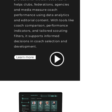
helps clubs, federations, agencies
and media measure coach
performance using data analytics
and editorial content. With tools like
coach comparison, performance
indicators, and tailored scouting
filters, it supports informed
decisions in coach selection and
development.
Learn more