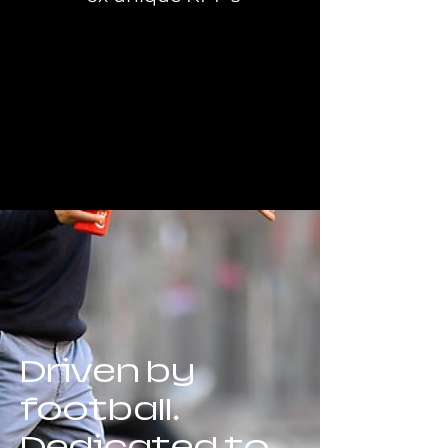
Driven by
football.
Dedicated to