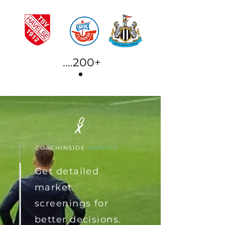
....200+
COACHINSIDE
SERVICE
Get detailed
market
screenings for
better
decisions
.