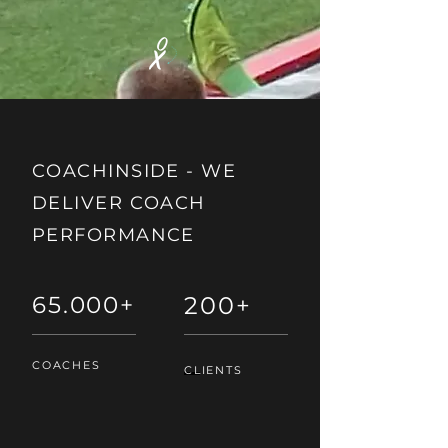
COACHINSIDE -
WE
DELIVER COACH
PERFORMANCE
65.000+
200+
COACHES
CLIENTS