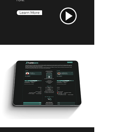
Learn More