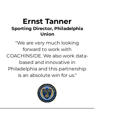
Ernst Tanner
Sporting Director, Philadelphia
Union
"We are very much looking
forward to work with
COACHINSIDE. We also work data-
based and innovative in
Philadelphia and this partnership
is an absolute win for us."