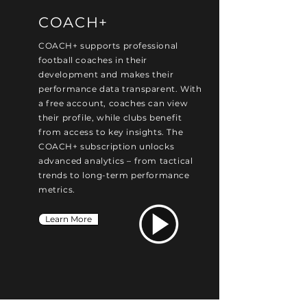
COACH+
COACH+ supports professional
football coaches in their
development and makes their
performance data transparent. With
a free account, coaches can view
their profile, while clubs benefit
from access to key insights. The
COACH+ subscription unlocks
advanced analytics – from tactical
trends to long-term performance
metrics.
Learn More