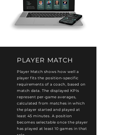
PLAYER MATCH
Player Match shows how well a
player fits the position-specific
requirements of a coach, based on
match data. The displayed KPIs
represent per-game averages,
calculated from matches in which
the player started and played at
least 45 minutes. A position
becomes selectable once the player
has played at least 10 games in that
role.