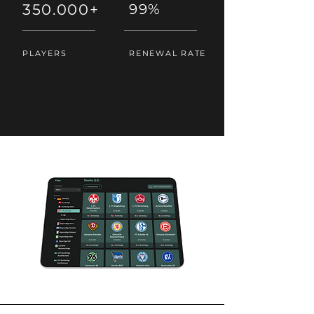
350.000+
99%
PLAYERS
RENEWAL RATE