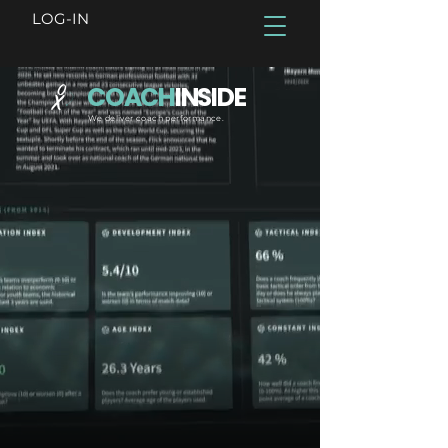
LOG-IN
COACH
INSIDE
We deliver coach performance.