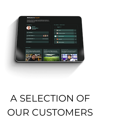
A SELECTION OF
OUR CUSTOMERS