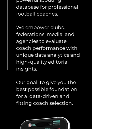
powerful scouting
database for professional
football coaches.
We empower clubs,
federations, media, and
agencies to evaluate
coach performance with
unique data analytics and
high-quality editorial
insights.
Our goal: to give you the
best possible foundation
for a data-driven and
fitting coach selection.