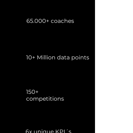
65.000+ coaches
10+ Million data points
150+
competitions
6x unique KPI´s