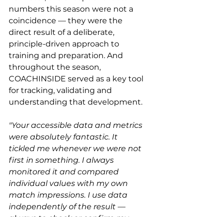
numbers this season were not a 
coincidence — they were the 
direct result of a deliberate, 
principle-driven approach to 
training and preparation. And 
throughout the season, 
COACHINSIDE served as a key tool 
for tracking, validating and 
understanding that development.
"Your accessible data and metrics 
were absolutely fantastic. It 
tickled me whenever we were not 
first in something. I always 
monitored it and compared 
individual values with my own 
match impressions. I use data 
independently of the result — 