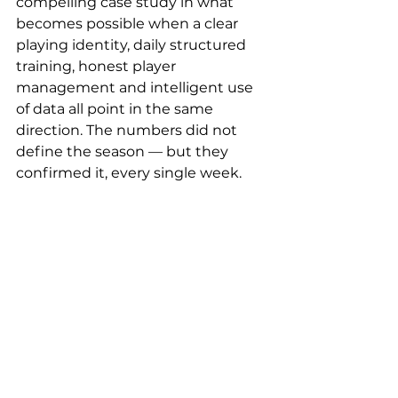
compelling case study in what 
becomes possible when a clear 
playing identity, daily structured 
training, honest player 
management and intelligent use 
of data all point in the same 
direction. The numbers did not 
define the season — but they 
confirmed it, every single week.
COACHINSIDE
 is the leading 
platform for professional 
measurement and analysis of 
coach performance. Since 2023, 
clubs, associations, agencies and 
media partners worldwide have 
used COACHINSIDE to close the 
gap between coach scouting and 