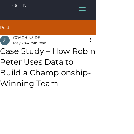
LOG-IN
Post
COACHINSIDE
May 28
4 min read
Case Study – How Robin
Peter Uses Data to
Build a Championship-
Winning Team