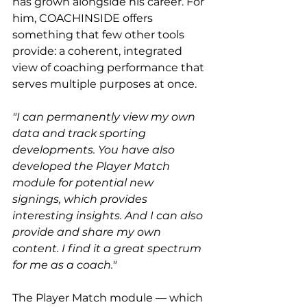
has grown alongside his career. For 
him, COACHINSIDE offers 
something that few other tools 
provide: a coherent, integrated 
view of coaching performance that 
serves multiple purposes at once.
"I can permanently view my own 
data and track sporting 
developments. You have also 
developed the Player Match 
module for potential new 
signings, which provides 
interesting insights. And I can also 
provide and share my own 
content. I find it a great spectrum 
for me as a coach."
The Player Match module — which 