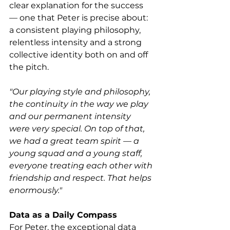
clear explanation for the success 
— one that Peter is precise about: 
a consistent playing philosophy, 
relentless intensity and a strong 
collective identity both on and off 
the pitch.
"Our playing style and philosophy, 
the continuity in the way we play 
and our permanent intensity 
were very special. On top of that, 
we had a great team spirit — a 
young squad and a young staff, 
everyone treating each other with 
friendship and respect. That helps 
enormously."
Data as a Daily Compass
For Peter, the exceptional data 