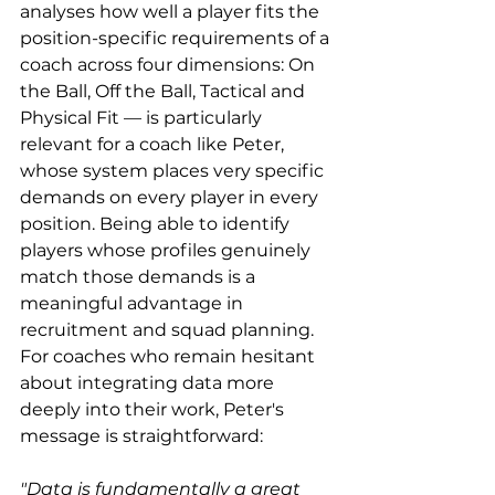
analyses how well a player fits the 
position-specific requirements of a 
coach across four dimensions: On 
the Ball, Off the Ball, Tactical and 
Physical Fit — is particularly 
relevant for a coach like Peter, 
whose system places very specific 
demands on every player in every 
position. Being able to identify 
players whose profiles genuinely 
match those demands is a 
meaningful advantage in 
recruitment and squad planning. 
For coaches who remain hesitant 
about integrating data more 
deeply into their work, Peter's 
message is straightforward:
"Data is fundamentally a great 