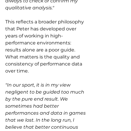
always to check or confirm my 
qualitative analysis."
This reflects a broader philosophy 
that Peter has developed over 
years of working in high-
performance environments: 
results alone are a poor guide. 
What matters is the quality and 
consistency of performance data 
over time.
"In our sport, it is in my view 
negligent to be guided too much 
by the pure end result. We 
sometimes had better 
performances and data in games 
that we lost. In the long run, I 
believe that better continuous 