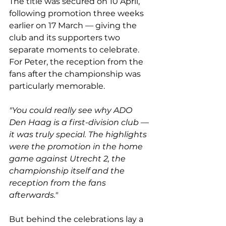
The title was secured on 10 April, 
following promotion three weeks 
earlier on 17 March — giving the 
club and its supporters two 
separate moments to celebrate. 
For Peter, the reception from the 
fans after the championship was 
particularly memorable.
"You could really see why ADO 
Den Haag is a first-division club — 
it was truly special. The highlights 
were the promotion in the home 
game against Utrecht 2, the 
championship itself and the 
reception from the fans 
afterwards."
But behind the celebrations lay a 