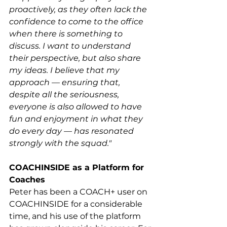
proactively, as they often lack the 
confidence to come to the office 
when there is something to 
discuss. I want to understand 
their perspective, but also share 
my ideas. I believe that my 
approach — ensuring that, 
despite all the seriousness, 
everyone is also allowed to have 
fun and enjoyment in what they 
do every day — has resonated 
strongly with the squad."
COACHINSIDE as a Platform for 
Coaches
Peter has been a COACH+ user on 
COACHINSIDE for a considerable 
time, and his use of the platform 