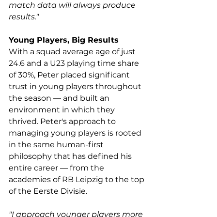
match data will always produce 
results."
Young Players, Big Results
With a squad average age of just 
24.6 and a U23 playing time share 
of 30%, Peter placed significant 
trust in young players throughout 
the season — and built an 
environment in which they 
thrived. Peter's approach to 
managing young players is rooted 
in the same human-first 
philosophy that has defined his 
entire career — from the 
academies of RB Leipzig to the top 
of the Eerste Divisie.
"I approach younger players more 