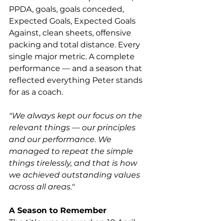
PPDA, goals, goals conceded, 
Expected Goals, Expected Goals 
Against, clean sheets, offensive 
packing and total distance. Every 
single major metric. A complete 
performance — and a season that 
reflected everything Peter stands 
for as a coach.
"We always kept our focus on the 
relevant things — our principles 
and our performance. We 
managed to repeat the simple 
things tirelessly, and that is how 
we achieved outstanding values 
across all areas."
A Season to Remember