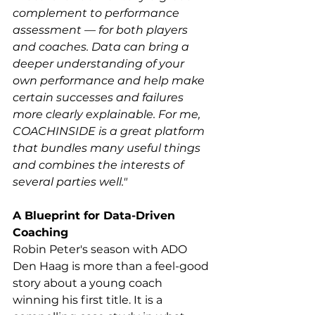
complement to performance 
assessment — for both players 
and coaches. Data can bring a 
deeper understanding of your 
own performance and help make 
certain successes and failures 
more clearly explainable. For me, 
COACHINSIDE is a great platform 
that bundles many useful things 
and combines the interests of 
several parties well."
A Blueprint for Data-Driven 
Coaching
Robin Peter's season with ADO 
Den Haag is more than a feel-good 
story about a young coach 
winning his first title. It is a 