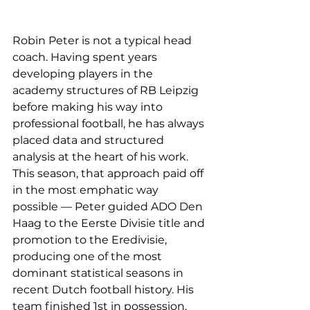
Robin Peter is not a typical head 
coach. Having spent years 
developing players in the 
academy structures of RB Leipzig 
before making his way into 
professional football, he has always 
placed data and structured 
analysis at the heart of his work. 
This season, that approach paid off 
in the most emphatic way 
possible — Peter guided ADO Den 
Haag to the Eerste Divisie title and 
promotion to the Eredivisie, 
producing one of the most 
dominant statistical seasons in 
recent Dutch football history. His 
team finished 1st in possession, 